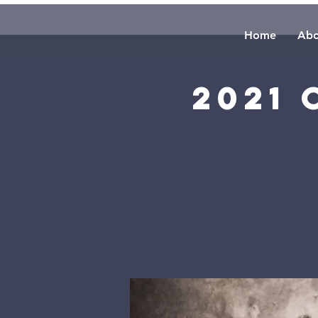
Home
Abo
2021