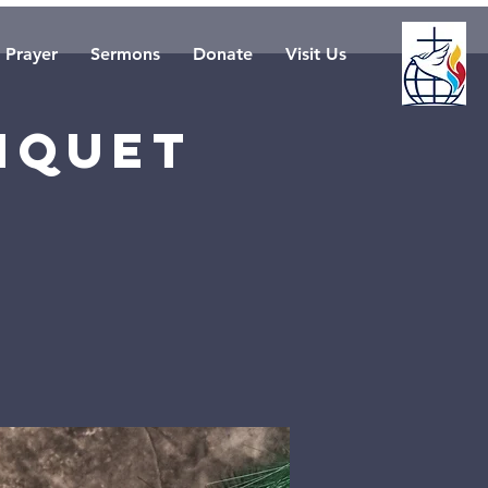
Prayer
Sermons
Donate
Visit Us
nquet