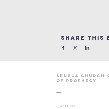
Share this 
SENECA CHURCH 
OF PROPHECY
864.280.3267