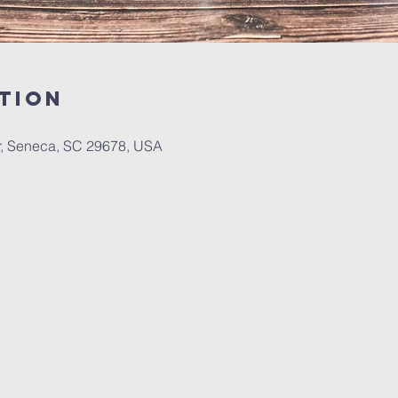
tion
r, Seneca, SC 29678, USA