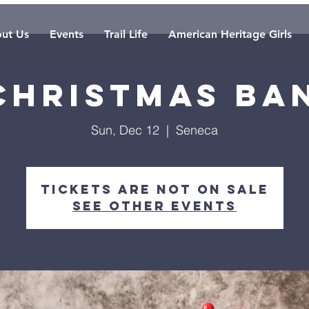
ut Us
Events
Trail Life
American Heritage Girls
 Christmas Ba
Sun, Dec 12
  |  
Seneca
Tickets are not on sale
See other events