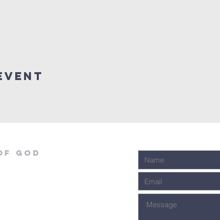
event
OF GOD