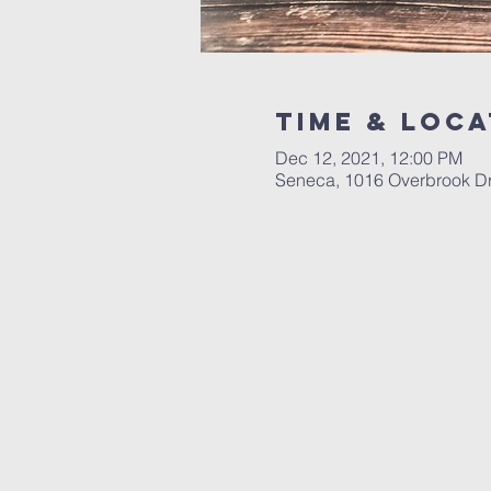
Time & Loca
Dec 12, 2021, 12:00 PM
Seneca, 1016 Overbrook D