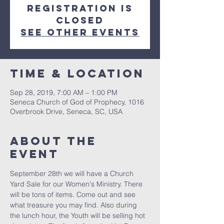
Registration is
Closed
See other events
Time & Location
Sep 28, 2019, 7:00 AM – 1:00 PM
Seneca Church of God of Prophecy, 1016
Overbrook Drive, Seneca, SC, USA
About the
event
September 28th we will have a Church 
Yard Sale for our Women's Ministry. There 
will be tons of items. Come out and see 
what treasure you may find. Also during 
the lunch hour, the Youth will be selling hot 