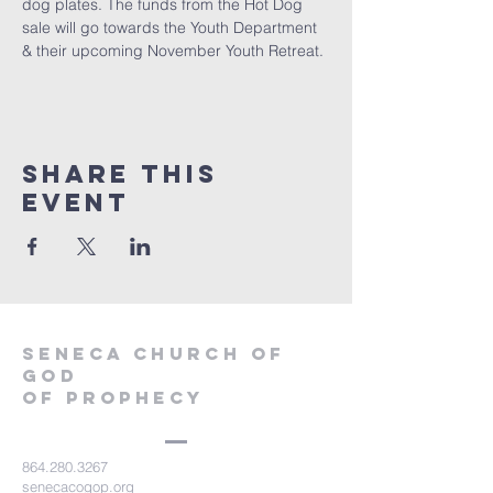
dog plates. The funds from the Hot Dog 
sale will go towards the Youth Department 
& their upcoming November Youth Retreat.
Share this
event
SENECA CHURCH OF
GOD
OF PROPHECY
864.280.3267
senecacogop.org