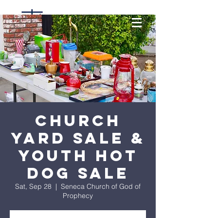
Church
Yard Sale &
Youth Hot
Dog Sale
Sat, Sep 28
  |  
Seneca Church of God of
Prophecy