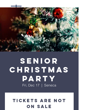
Senior
Christmas
Party
Fri, Dec 17
  |  
Seneca
Tickets are not
on sale