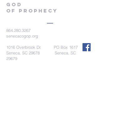
GOD
OF PROPHECY
864.280.3267
senecacogop.org
1016 Overbrook Dr. PO Box 1617
Seneca, SC 29678 Seneca, SC
29679