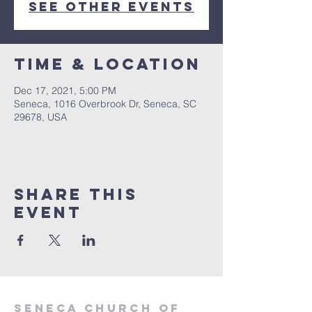
See other events
Time & Location
Dec 17, 2021, 5:00 PM
Seneca, 1016 Overbrook Dr, Seneca, SC
29678, USA
Share this
event
SENECA CHURCH OF