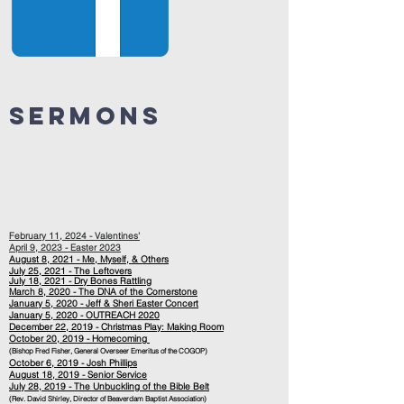
Sermons
February 11, 2024 - Valentines'
April 9, 2023 - Easter 2023
August 8, 2021 - Me, Myself, & Others
July 25, 2021 - The Leftovers
July
18, 2021 - Dry Bones Rattling
March 8, 2020 - The DNA of the Cornerstone
January 5, 2020 - Jeff & Sheri Easter Concert
January 5, 2020 - OUTREACH 2020
December 22, 2019 - Christmas Play: Making Room
October 20, 2019 - Homecoming
(Bishop Fred Fisher, General Overseer Emeritus of the COGOP)
October 6, 2019 - Josh Phillips
August 18, 2019 - Senior Service
July 28, 2019 - The Unbuckling of the Bible Belt
(Rev. David Shirley, Director of Beaverdam Baptist Association)