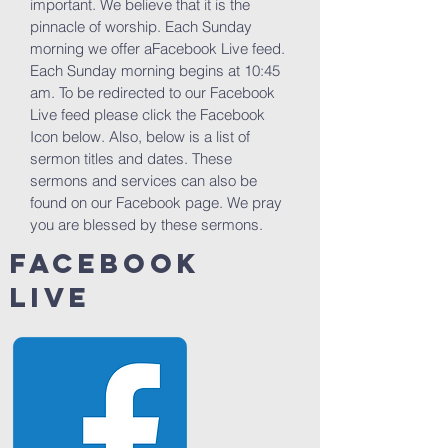
important. We believe that it is the
pinnacle of worship. Each Sunday
morning we offer aFacebook Live feed.
Each Sunday morning begins at 10:45
am. To be redirected to our Facebook
Live feed please click the Facebook
Icon below. Also, below is a list of
sermon titles and dates. These
sermons and services can also be
found on our Facebook page. We pray
you are blessed by these sermons.
facebook
live