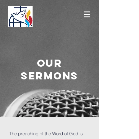
OUR
SERMONS
The preaching of the Word of God is