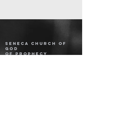
SENECA CHURCH OF
GOD
OF PROPHECY
864.280.3267
senecacogop.org
1016 Overbrook Dr. PO Box 1617
Seneca, SC 29678 Seneca, SC
29679